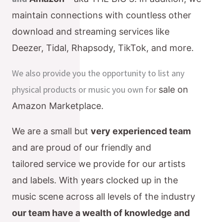
maintain connections with countless
other
download and streaming services like
Deezer, Tidal, Rhapsody, TikTok, and more.
We also provide you the opportunity to list any
physical products or music you own for
sale on
Amazon Marketplace.
We are a small but
very experienced
team
and are proud of our friendly and
tailored
service we provide for our artists
and labels. With years clocked up in the
music scene
across all levels of the industry
our team have a wealth of knowledge and