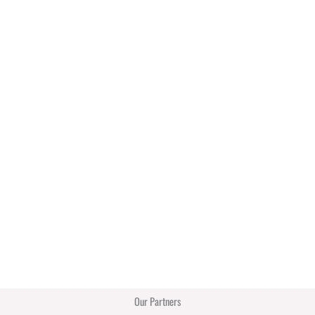
Our Partners