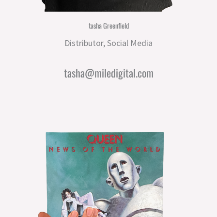
tasha Greenfield
Distributor, Social Media
tasha@miledigital.com