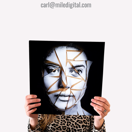
carl@miledigital.com