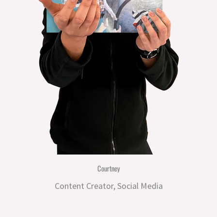
Courtney
Content Creator, Social Media