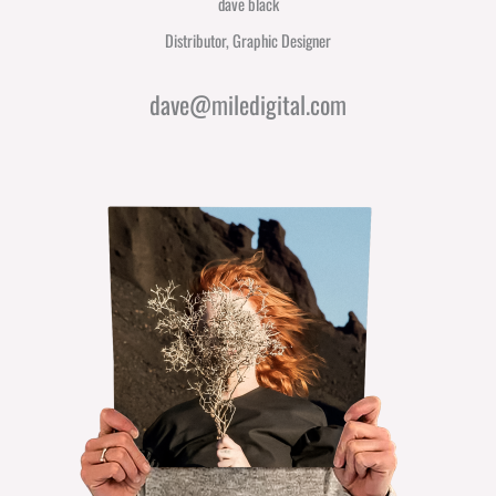
dave black
Distributor, Graphic Designer
dave@miledigital.com