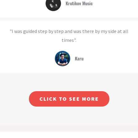
Krutikov Music
"I was guided step by step and was there by my side at all
times".
Karu
CLICK TO SEE MORE