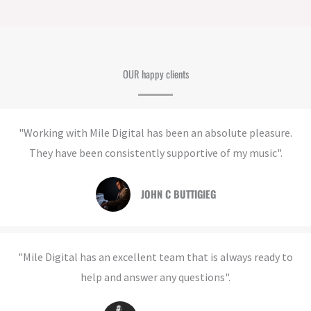
OUR happy clients
"Working with Mile Digital has been an absolute pleasure.
They have been consistently supportive of my music".
JOHN C BUTTIGIEG​
"Mile Digital has an excellent team that is always ready to
help and answer any questions".