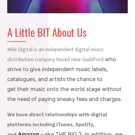
A Little BIT About Us
Mile Digital is an independent digital music
distribution company based near Guildford
who
strive to give independent music labels,
catalogues, and artists the chance to
get
their music onto the world stage without
the need of paying sneaky fees and charges.
We have direct relationships with digital
platforms including iTunes, Spotify,
and
Amazon
– aka THE BIG 3. In addition, we