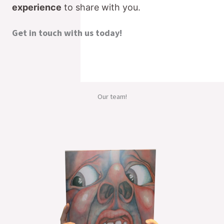
experience
to share with you.
Get in touch with us today!
Our team!