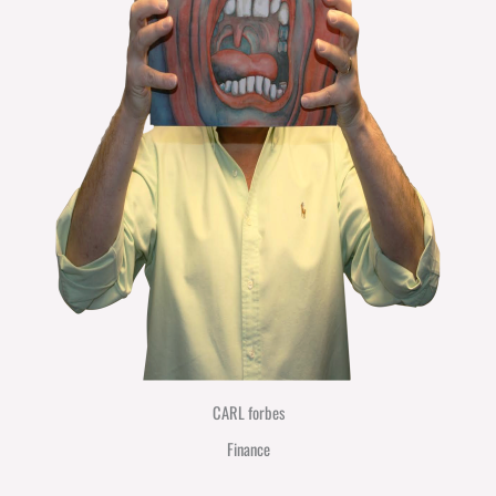
CARL forbes
Finance