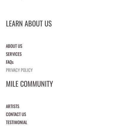
LEARN ABOUT US
ABOUT US
SERVICES
FAQs
PRIVACY POLICY
MILE COMMUNITY
ARTISTS
CONTACT US
TESTIMONIAL