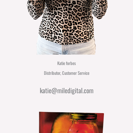
Katie forbes
Distributor, Customer Service
katie@miledigital.com