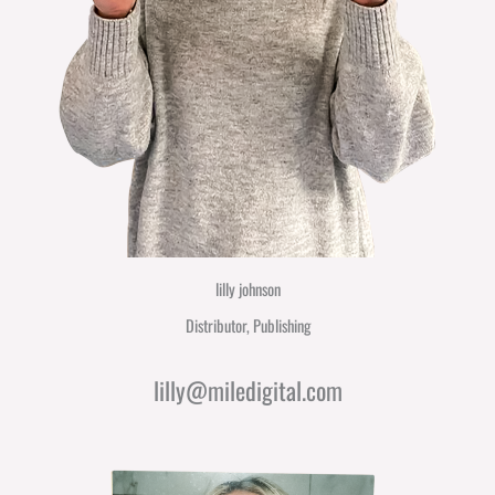
lilly johnson
Distributor, Publishing
lilly@miledigital.com