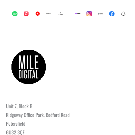
Unit 7, Block B
Ridgeway Office Park, Bedford Road
Petersfield
GU32 3QF